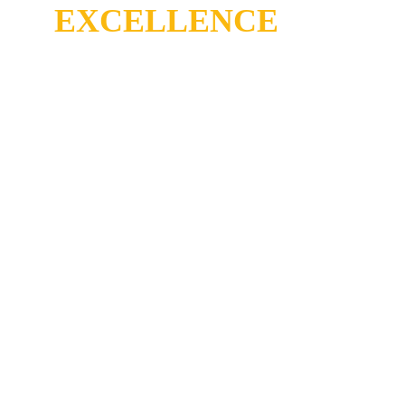
EXCELLENCE