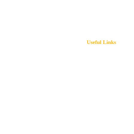
www.bigbensolution.com
117 Lexington St, 
Harrisonville, MO 64701
Useful Links
Contact
Home
Our 
Services
Portfolio
Privacy Policy
FAQs