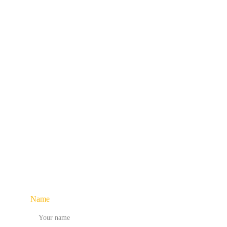
Access game changing insights on strategy, 
delivered
right 
culture, and branding 
to You !
Name