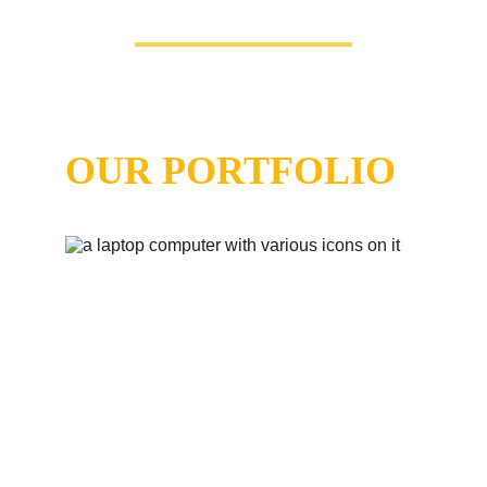
Our Featured
 Projects
OUR PORTFOLIO
Artesa
 - Construction and Remodeling Services 