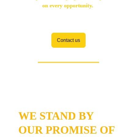
on every opportunity. 
Contact us
Industry Acknowledgement and 
Customer Satisfaction
WE STAND BY 
OUR PROMISE OF 