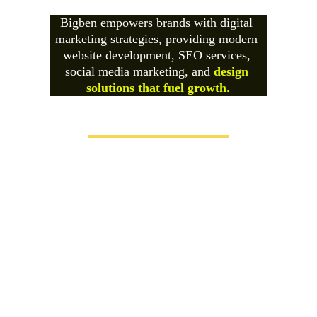
Bigben empowers brands with digital 
marketing strategies, providing modern 
website development, SEO services, 
social media marketing, and 
design 
solutions that fuel growth.
Futuristic + Creative Designing &
Marketing Agency