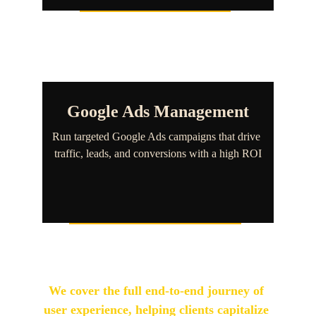
Google Ads Management
Run targeted Google Ads campaigns that drive 
traffic, leads, and conversions with a high ROI
We cover the full end-to-end journey of 
user experience, helping clients capitalize 