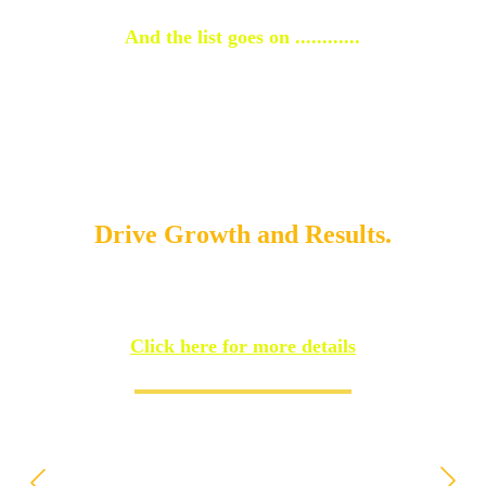
And the list goes on ............
Your journey to success starts 
with Bigben, delivering 
powerful strategies that 
Drive Growth and Results.
Click here for more details