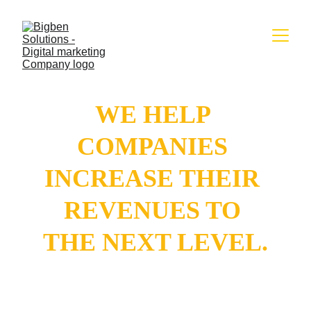
WE HELP 
COMPANIES 
INCREASE THEIR 
REVENUES TO 
THE NEXT LEVEL.