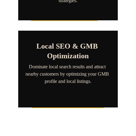
strategies.
Local SEO & GMB 
Optimization
Dominate local search results and attract 
nearby customers by optimizing your GMB 
profile and local listings.