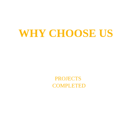
WHY CHOOSE US
150+
PROJECTS 
COMPLETED
Successfully delivered complete 
projects
17+