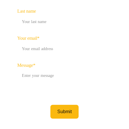
Last name
Your email*
Message*
Submit