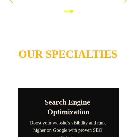
Comprehensive 
Services
OUR SPECIALTIES
Search Engine 
Optimization
Boost your website's visibility and rank 
higher on Google with proven SEO 