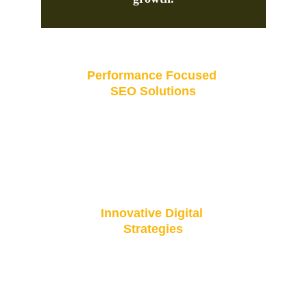
Performance Focused 
SEO Solutions
Driving success through proven digital marketing 
and performance-focused SEO solutions.
Innovative Digital 
Strategies
Boosting your business with innovative digital 
strategies and SEO excellence.