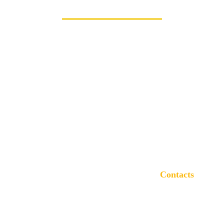
Contacts
(816) 887 8587
info@bigbensolution.com