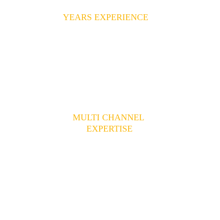
YEARS EXPERIENCE
Serving and learning with diverse clients is 
our delightful Asset.
10+
MULTI CHANNEL 
EXPERTISE
Expert in various channels such as 
websites, social media platforms, 
mobile apps, physical stores, and 
more.