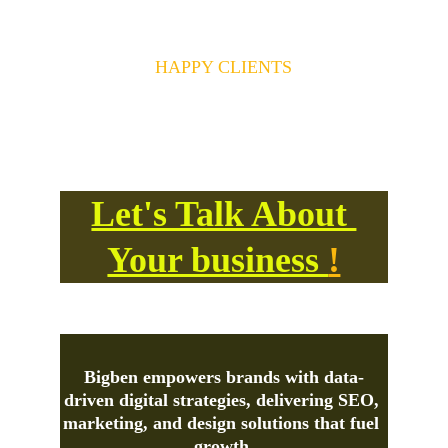
140+
HAPPY CLIENTS
Your Success is our Success and 
motivation!
Let's Talk About 
Your business 
!
Bigben
 empowers brands with data-
driven digital strategies, delivering SEO, 
marketing, and design solutions that fuel 
growth.