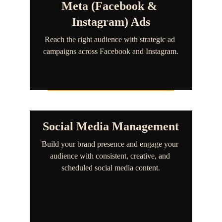
Meta (Facebook & 
Instagram) Ads
Reach the right audience with strategic ad 
campaigns across Facebook and Instagram.
Social Media Management
Build your brand presence and engage your 
audience with consistent, creative, and 
scheduled social media content.