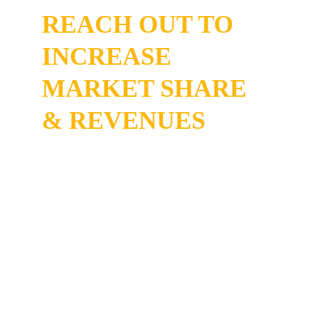
REACH OUT TO 
INCREASE 
MARKET SHARE 
& REVENUES